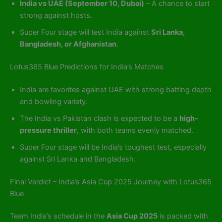
India vs UAE (September 10, Dubai)
– A chance to start
strong against hosts.
Super Four stage will test India against
Sri Lanka,
Bangladesh, or Afghanistan
.
Lotus365 Blue Predictions for India’s Matches
India are favorites against UAE with strong batting depth
and bowling variety.
The India vs Pakistan clash is expected to be a
high-
pressure thriller
, with both teams evenly matched.
Super Four stage will be India’s toughest test, especially
against Sri Lanka and Bangladesh.
Final Verdict – India’s Asia Cup 2025 Journey with Lotus365
Blue
Team India’s schedule in the
Asia Cup 2025
is packed with