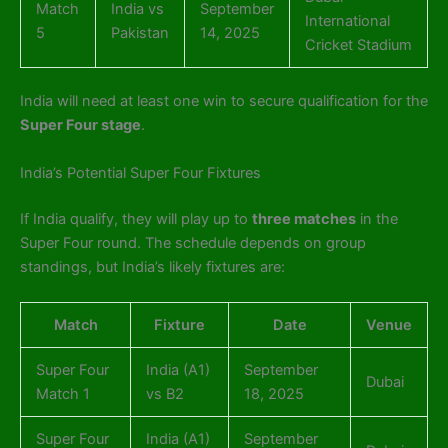
Match
India vs
September
International
5
Pakistan
14, 2025
Cricket Stadium
India will need at least one win to secure qualification for the
Super Four stage
.
India’s Potential Super Four Fixtures
If India qualify, they will play up to
three matches
in the
Super Four round. The schedule depends on group
standings, but India’s likely fixtures are:
Match
Fixture
Date
Venue
Super Four
India (A1)
September
Dubai
Match 1
vs B2
18, 2025
Super Four
India (A1)
September