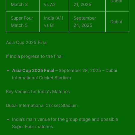
Dubai
Match 3
vs A2
21, 2025
Super Four
India (A1)
September
Dubai
Match 5
vs B1
24, 2025
Asia Cup 2025 Final
If India progress to the final:
Asia Cup 2025 Final
– September 28, 2025 – Dubai
International Cricket Stadium
Key Venues for India’s Matches
Dubai International Cricket Stadium
India’s main venue for the group stage and possible
Super Four matches.