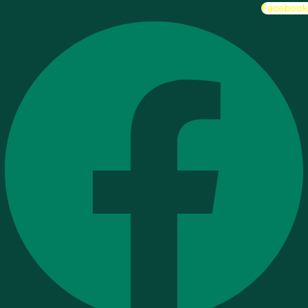
Facebook