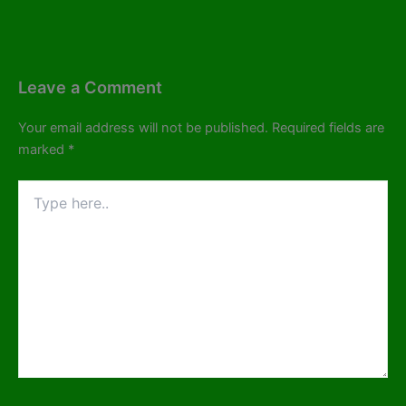
Leave a Comment
Your email address will not be published.
Required fields are
marked
*
Type
here..