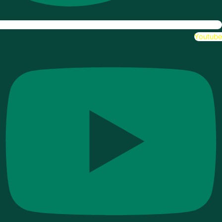
Youtube