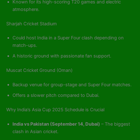
Known for its high-scoring T20 games and electric
atmosphere.
Sharjah Cricket Stadium
Could host India in a Super Four clash depending on
match-ups.
A historic ground with passionate fan support.
Muscat Cricket Ground (Oman)
Backup venue for group-stage and Super Four matches.
Offers a slower pitch compared to Dubai.
Why India’s Asia Cup 2025 Schedule is Crucial
India vs Pakistan (September 14, Dubai)
– The biggest
clash in Asian cricket.