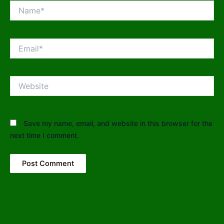
Name*
Email*
Website
Save my name, email, and website in this browser for the
next time I comment.