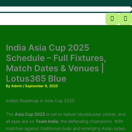
India Asia Cup 2025
Schedule – Full Fixtures,
Match Dates & Venues |
Lotus365 Blue
By
Admin
/
September 9, 2025
India’s Roadmap in Asia Cup 2025
The
Asia Cup 2025
is set to deliver blockbuster cricket, and
all eyes are on
Team India
, the defending champions. With
matches against traditional rivals and emerging Asian sides,