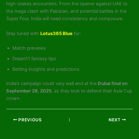
high-stakes encounters. From the opener against UAE to
the mega clash with Pakistan, and potential battles in the
Super Four, India will need consistency and composure.
Stay tuned with
Lotus365 Blue
for:
Match previews
Dream11 fantasy tips
Betting insights and predictions
India’s campaign could very well end at the
Dubai final on
September 28, 2025
, as they look to defend their Asia Cup
crown.
PREVIOUS
NEXT