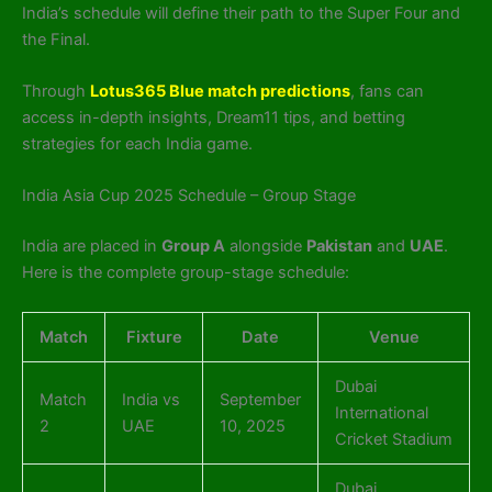
India’s schedule will define their path to the Super Four and
the Final.
Through
Lotus365 Blue match predictions
, fans can
access in-depth insights, Dream11 tips, and betting
strategies for each India game.
India Asia Cup 2025 Schedule – Group Stage
India are placed in
Group A
alongside
Pakistan
and
UAE
.
Here is the complete group-stage schedule:
Match
Fixture
Date
Venue
Dubai
Match
India vs
September
International
2
UAE
10, 2025
Cricket Stadium
Dubai