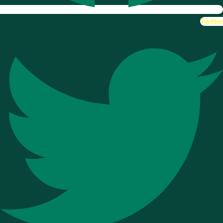
Twitter