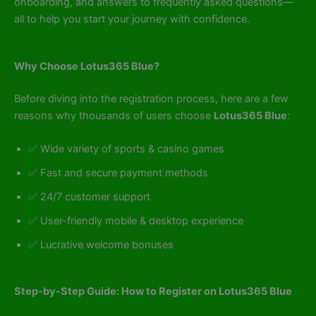
onboarding, and answers to frequently asked questions—
all to help you start your journey with confidence.
Why Choose Lotus365 Blue?
Before diving into the registration process, here are a few
reasons why thousands of users choose
Lotus365 Blue
:
✅ Wide variety of sports & casino games
✅ Fast and secure payment methods
✅ 24/7 customer support
✅ User-friendly mobile & desktop experience
✅ Lucrative welcome bonuses
Step-by-Step Guide: How to Register on Lotus365 Blue