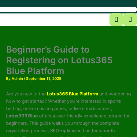
Beginner’s Guide to
Registering on Lotus365
Blue Platform
By
Admin
/
September 11, 2025
Are you new to the
Lotus365 Blue Platform
and wondering
how to get started? Whether you’re interested in sports
betting, online casino games, or live entertainment,
Lotus365 Blue
offers a user-friendly experience tailored for
beginners. This guide walks you through the complete
registration process, SEO-optimized tips for smooth