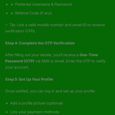
🔹 Preferred Username & Password
🔹 Referral Code (if any)
✅
Tip: Use a valid mobile number and email ID to receive
verification OTPs.
Step 4: Complete the OTP Verification
After filling out your details, you’ll receive a
One-Time
Password (OTP)
via SMS or email. Enter the OTP to verify
your account.
Step 5: Set Up Your Profile
Once verified, you can log in and set up your profile:
Add a profile picture (optional)
Link your payment methods