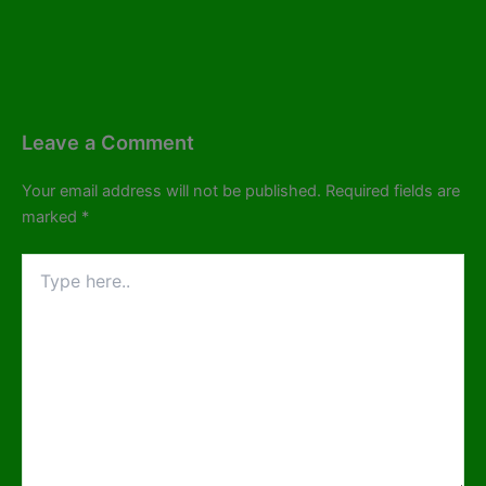
Leave a Comment
Your email address will not be published.
Required fields are
marked
*
Type
here..