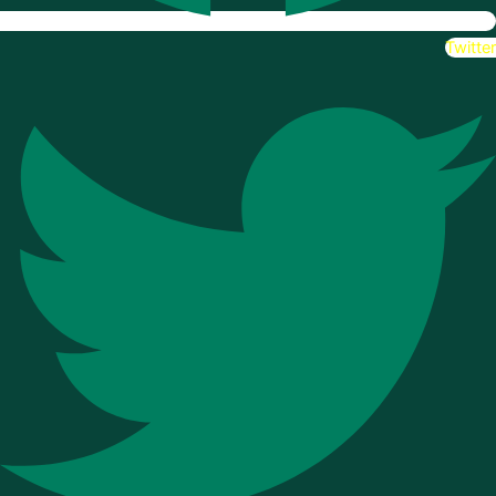
Twitter