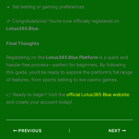
Set betting or gaming preferences
🎉 Congratulations! You’re now officially registered on
Lotus365 Blue
.
Final Thoughts
Registering on the
Lotus365 Blue Platform
is a quick and
hassle-free process—perfect for beginners. By following
this guide, you’ll be ready to explore the platform’s full range
of features, from sports betting to live casino games.
👉 Ready to begin? Visit the
official Lotus365 Blue website
and create your account today!
PREVIOUS
NEXT