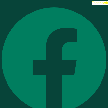
Facebook