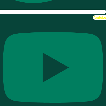
Youtube