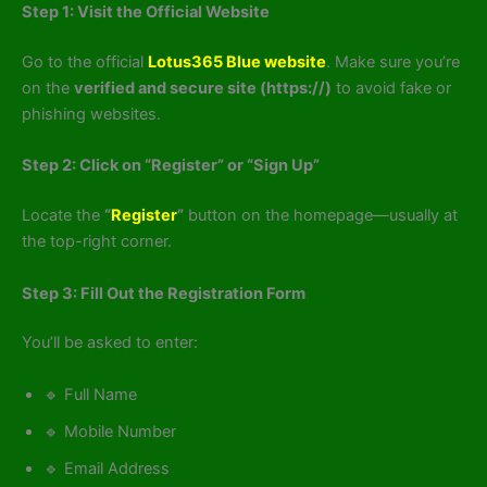
Step 1: Visit the Official Website
Go to the official
Lotus365 Blue website
. Make sure you’re
on the
verified and secure site (https://)
to avoid fake or
phishing websites.
Step 2: Click on “Register” or “Sign Up”
Locate the
“
Register
”
button on the homepage—usually at
the top-right corner.
Step 3: Fill Out the Registration Form
You’ll be asked to enter:
🔹 Full Name
🔹 Mobile Number
🔹 Email Address