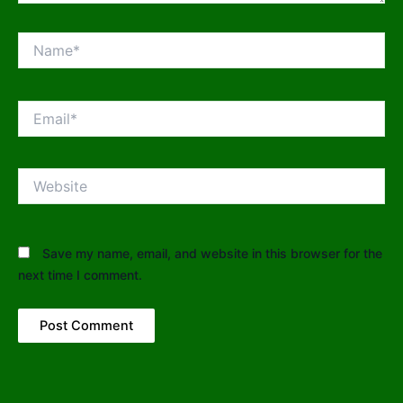
Name*
Email*
Website
Save my name, email, and website in this browser for the
next time I comment.