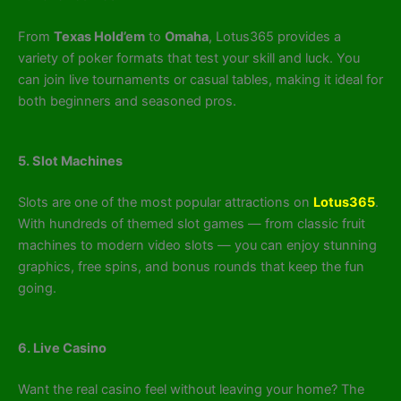
From
Texas Hold’em
to
Omaha
, Lotus365 provides a
variety of poker formats that test your skill and luck. You
can join live tournaments or casual tables, making it ideal for
both beginners and seasoned pros.
5. Slot Machines
Slots are one of the most popular attractions on
Lotus365
.
With hundreds of themed slot games — from classic fruit
machines to modern video slots — you can enjoy stunning
graphics, free spins, and bonus rounds that keep the fun
going.
6. Live Casino
Want the real casino feel without leaving your home? The