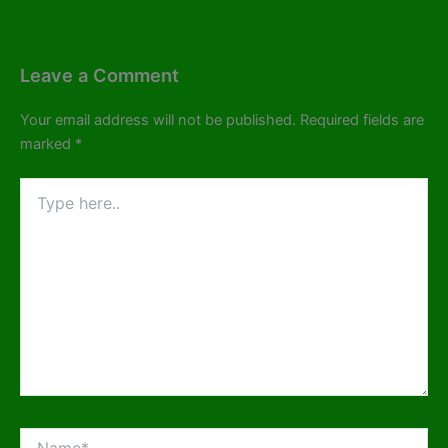
Leave a Comment
Your email address will not be published.
Required fields are
marked
*
Type
here..
Name*