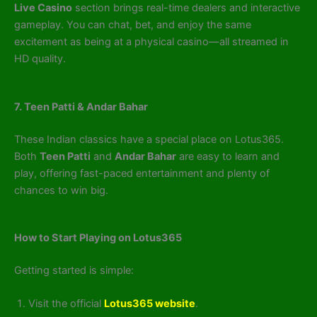
Live Casino
section brings real-time dealers and interactive
gameplay. You can chat, bet, and enjoy the same
excitement as being at a physical casino—all streamed in
HD quality.
7. Teen Patti & Andar Bahar
These Indian classics have a special place on Lotus365.
Both
Teen Patti
and
Andar Bahar
are easy to learn and
play, offering fast-paced entertainment and plenty of
chances to win big.
How to Start Playing on Lotus365
Getting started is simple:
Visit the official
Lotus365 website
.