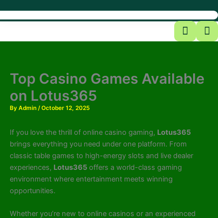
Top Casino Games Available
on Lotus365
By
Admin
/
October 12, 2025
If you love the thrill of online casino gaming,
Lotus365
brings everything you need under one platform. From
classic table games to high-energy slots and live dealer
experiences,
Lotus365
offers a world-class gaming
environment where entertainment meets winning
opportunities.
Whether you’re new to online casinos or an experienced