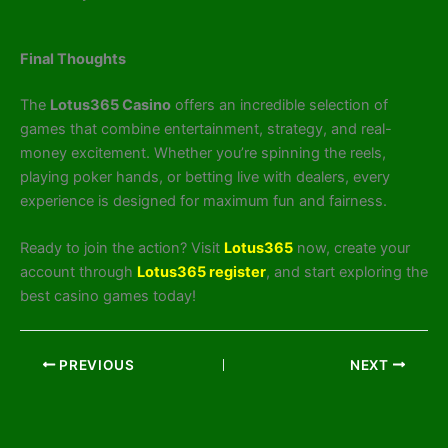
Final Thoughts
The
Lotus365 Casino
offers an incredible selection of
games that combine entertainment, strategy, and real-
money excitement. Whether you’re spinning the reels,
playing poker hands, or betting live with dealers, every
experience is designed for maximum fun and fairness.
Ready to join the action? Visit
Lotus365
now, create your
account through
Lotus365 register
, and start exploring the
best casino games today!
PREVIOUS
NEXT