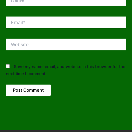
Email*
Website
Save my name, email, and website in this browser for the
next time I comment.