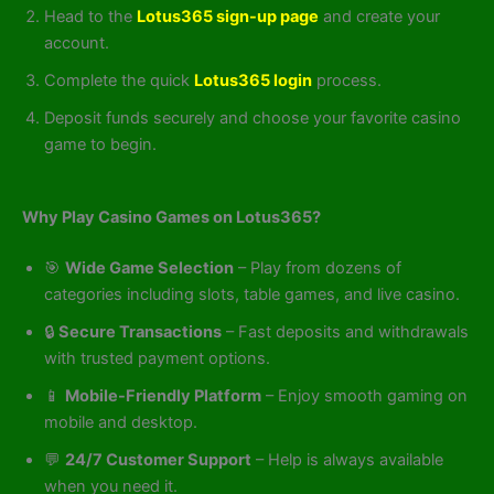
Head to the
Lotus365 sign-up page
and create your
account.
Complete the quick
Lotus365 login
process.
Deposit funds securely and choose your favorite casino
game to begin.
Why Play Casino Games on Lotus365?
🎯
Wide Game Selection
– Play from dozens of
categories including slots, table games, and live casino.
🔒
Secure Transactions
– Fast deposits and withdrawals
with trusted payment options.
📱
Mobile-Friendly Platform
– Enjoy smooth gaming on
mobile and desktop.
💬
24/7 Customer Support
– Help is always available
when you need it.