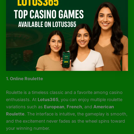
1. Online Roulette
Roulette is a timeless classic and a favorite among casino
enthusiasts. At
Lotus365
, you can enjoy multiple roulette
variations such as
European
,
French
, and
American
Roulette
. The interface is intuitive, the gameplay is smooth,
and the excitement never fades as the wheel spins toward
your winning number.