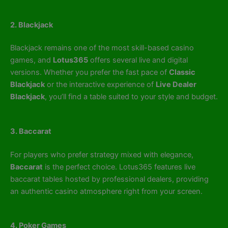
2. Blackjack
Blackjack remains one of the most skill-based casino
games, and
Lotus365
offers several live and digital
versions. Whether you prefer the fast pace of
Classic
Blackjack
or the interactive experience of
Live Dealer
Blackjack
, you’ll find a table suited to your style and budget.
3. Baccarat
For players who prefer strategy mixed with elegance,
Baccarat
is the perfect choice. Lotus365 features live
baccarat tables hosted by professional dealers, providing
an authentic casino atmosphere right from your screen.
4. Poker Games