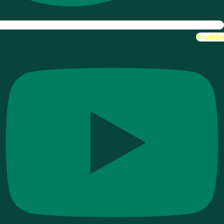
Youtube