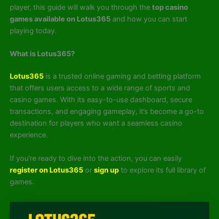
player, this guide will walk you through the
top casino
games available on Lotus365
and how you can start
playing today.
What is Lotus365?
Lotus365
is a trusted online gaming and betting platform
that offers users access to a wide range of sports and
casino games. With its easy-to-use dashboard, secure
transactions, and engaging gameplay, it’s become a go-to
destination for players who want a seamless casino
experience.
If you’re ready to dive into the action, you can easily
register on Lotus365
or
sign up
to explore its full library of
games.