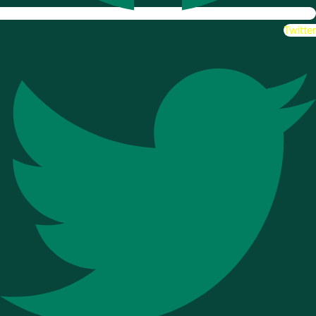
Twitter