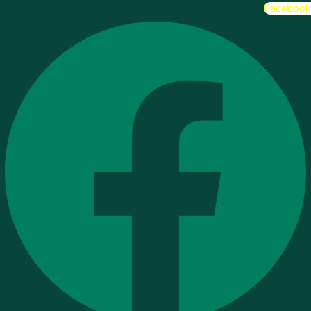
Facebook