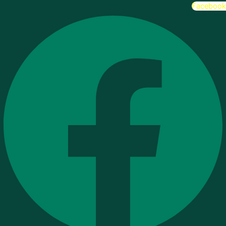
Facebook