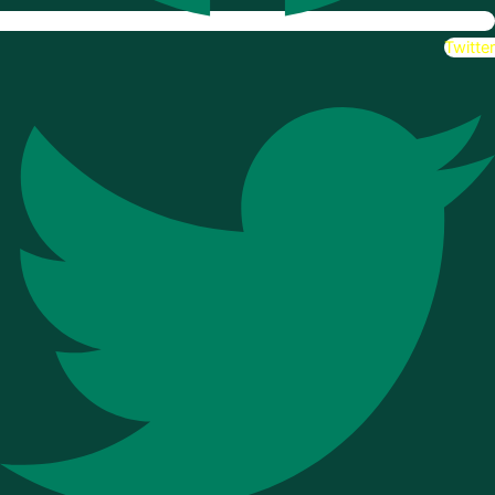
Twitter