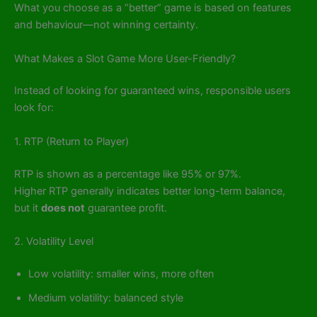
What you choose as a “better” game is based on features
and behaviour—not winning certainty.
What Makes a Slot Game More User-Friendly?
Instead of looking for guaranteed wins, responsible users
look for:
1. RTP (Return to Player)
RTP is shown as a percentage like 95% or 97%.
Higher RTP generally indicates better long-term balance,
but it
does not
guarantee profit.
2. Volatility Level
Low volatility: smaller wins, more often
Medium volatility: balanced style