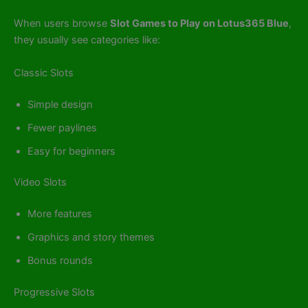
When users browse
Slot Games to Play on Lotus365 Blue
,
they usually see categories like:
Classic Slots
Simple design
Fewer paylines
Easy for beginners
Video Slots
More features
Graphics and story themes
Bonus rounds
Progressive Slots