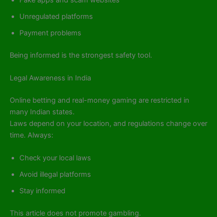
Unregulated platforms
Payment problems
Being informed is the strongest safety tool.
Legal Awareness in India
Online betting and real-money gaming are restricted in
many Indian states.
Laws depend on your location, and regulations change over
time. Always:
Check your local laws
Avoid illegal platforms
Stay informed
This article does not promote gambling.