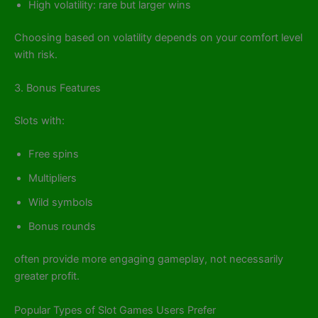
High volatility: rare but larger wins
Choosing based on volatility depends on your comfort level
with risk.
3. Bonus Features
Slots with:
Free spins
Multipliers
Wild symbols
Bonus rounds
often provide more engaging gameplay, not necessarily
greater profit.
Popular Types of Slot Games Users Prefer