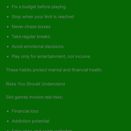
Fix a budget before playing
Stop when your limit is reached
Never chase losses
Take regular breaks
Avoid emotional decisions
Play only for entertainment, not income
These habits protect mental and financial health.
Risks You Should Understand
Slot games involve real risks:
Financial loss
Addiction potential
Fake apps and scam websites