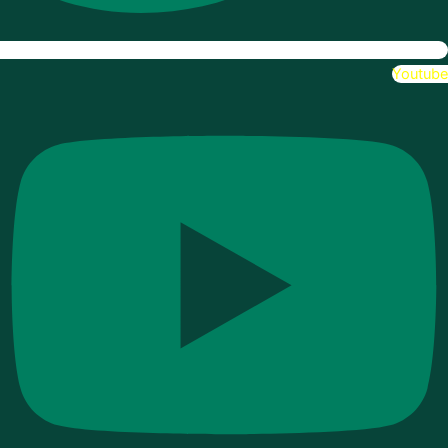
Youtube