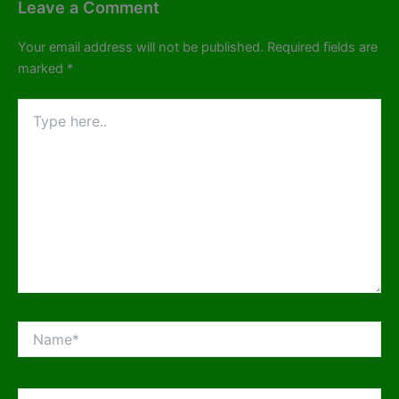
Leave a Comment
Your email address will not be published.
Required fields are
marked
*
Type
here..
Name*
Email*