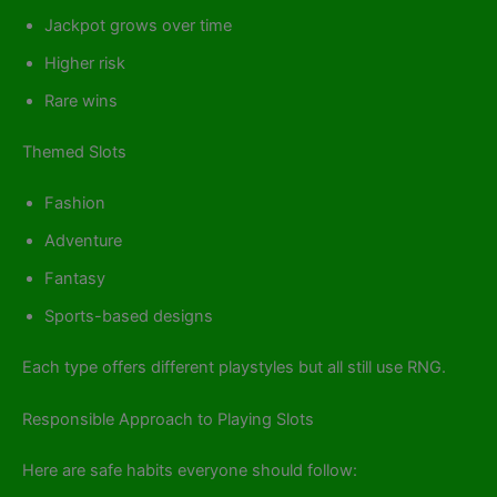
Jackpot grows over time
Higher risk
Rare wins
Themed Slots
Fashion
Adventure
Fantasy
Sports-based designs
Each type offers different playstyles but all still use RNG.
Responsible Approach to Playing Slots
Here are safe habits everyone should follow: