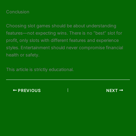
Conclusion
Choosing slot games should be about understanding
features—not expecting wins. There is no “best” slot for
profit, only slots with different features and experience
styles. Entertainment should never compromise financial
health or safety.
This article is strictly educational.
PREVIOUS
NEXT