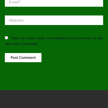
Website
Save my name, email, and website in this browser for the
next time I comment.