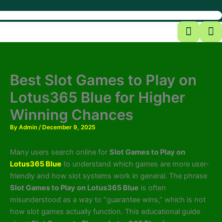
Best Slot Games to Play on
Lotus365 Blue for Higher
Winning Chances
By
Admin
/
December 9, 2025
Many users search online for
Slot Games to Play on
Lotus365 Blue
to understand which games are more user-
friendly and how slot systems work in general. The phrase
Slot Games to Play on Lotus365 Blue
is often
misunderstood as a way to “guarantee wins,” which is not
how slot games actually function. This educational guide