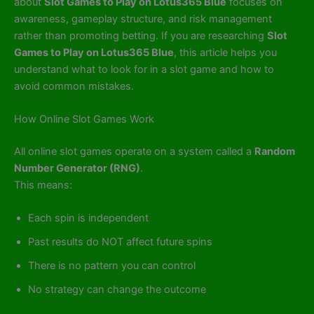
about
Slot Games to Play on Lotus365 Blue
focuses on
awareness, gameplay structure, and risk management
rather than promoting betting. If you are researching
Slot
Games to Play on Lotus365 Blue
, this article helps you
understand what to look for in a slot game and how to
avoid common mistakes.
How Online Slot Games Work
All online slot games operate on a system called a
Random
Number Generator (RNG)
.
This means:
Each spin is independent
Past results do NOT affect future spins
There is no pattern you can control
No strategy can change the outcome