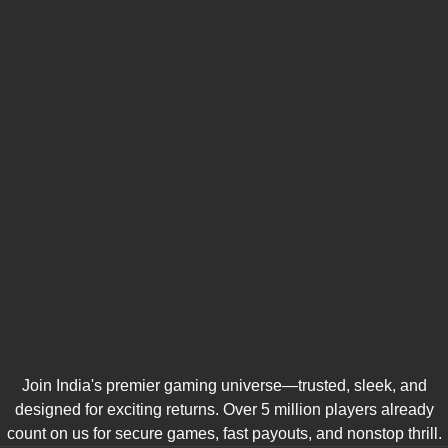
Join India's premier gaming universe—trusted, sleek, and
designed for exciting returns. Over 5 million players already
count on us for secure games, fast payouts, and nonstop thrill.