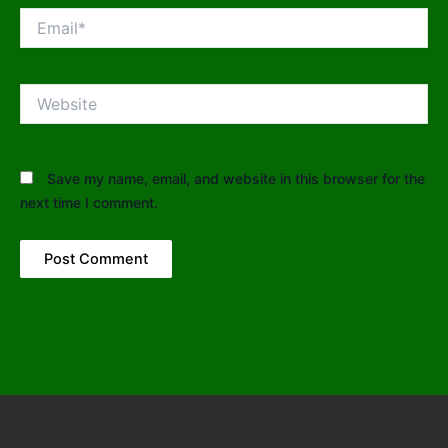
Email*
Website
Save my name, email, and website in this browser for the
next time I comment.