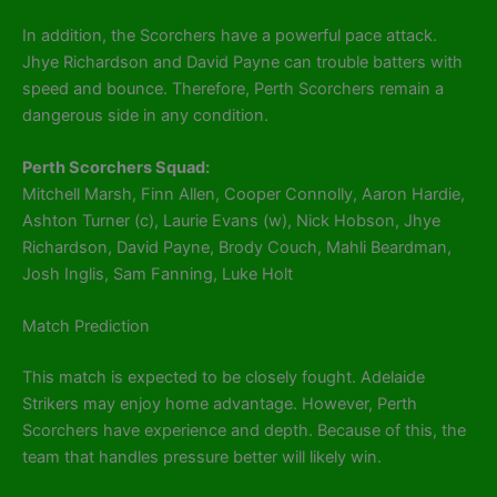
In addition, the Scorchers have a powerful pace attack.
Jhye Richardson and David Payne can trouble batters with
speed and bounce. Therefore, Perth Scorchers remain a
dangerous side in any condition.
Perth Scorchers Squad:
Mitchell Marsh, Finn Allen, Cooper Connolly, Aaron Hardie,
Ashton Turner (c), Laurie Evans (w), Nick Hobson, Jhye
Richardson, David Payne, Brody Couch, Mahli Beardman,
Josh Inglis, Sam Fanning, Luke Holt
Match Prediction
This match is expected to be closely fought. Adelaide
Strikers may enjoy home advantage. However, Perth
Scorchers have experience and depth. Because of this, the
team that handles pressure better will likely win.