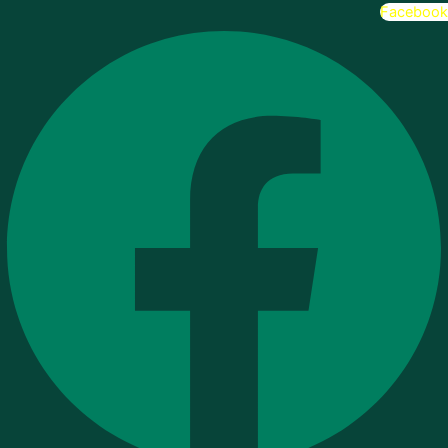
Facebook