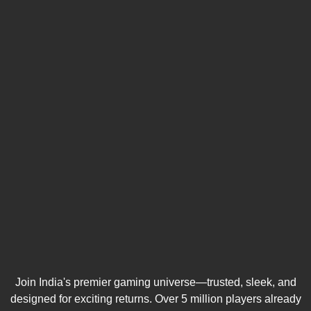
Join India's premier gaming universe—trusted, sleek, and
designed for exciting returns. Over 5 million players already