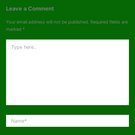
Leave a Comment
Your email address will not be published.
Required fields are
marked
*
Type
here..
Name*