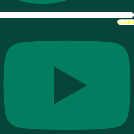
Youtube