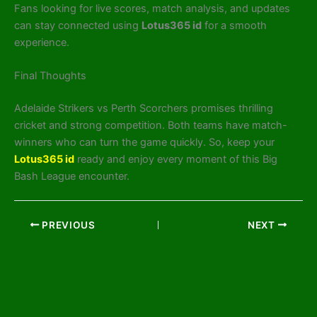
Fans looking for live scores, match analysis, and updates
can stay connected using
Lotus365 id
for a smooth
experience.
Final Thoughts
Adelaide Strikers vs Perth Scorchers promises thrilling
cricket and strong competition. Both teams have match-
winners who can turn the game quickly. So, keep your
Lotus365 id
ready and enjoy every moment of this Big
Bash League encounter.
PREVIOUS
NEXT