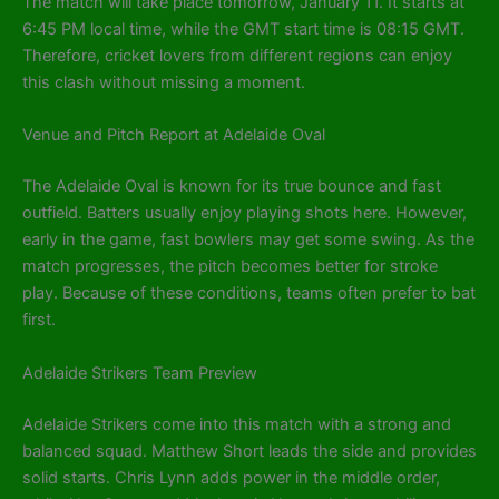
The match will take place tomorrow, January 11. It starts at
6:45 PM local time, while the GMT start time is 08:15 GMT.
Therefore, cricket lovers from different regions can enjoy
this clash without missing a moment.
Venue and Pitch Report at Adelaide Oval
The Adelaide Oval is known for its true bounce and fast
outfield. Batters usually enjoy playing shots here. However,
early in the game, fast bowlers may get some swing. As the
match progresses, the pitch becomes better for stroke
play. Because of these conditions, teams often prefer to bat
first.
Adelaide Strikers Team Preview
Adelaide Strikers come into this match with a strong and
balanced squad. Matthew Short leads the side and provides
solid starts. Chris Lynn adds power in the middle order,