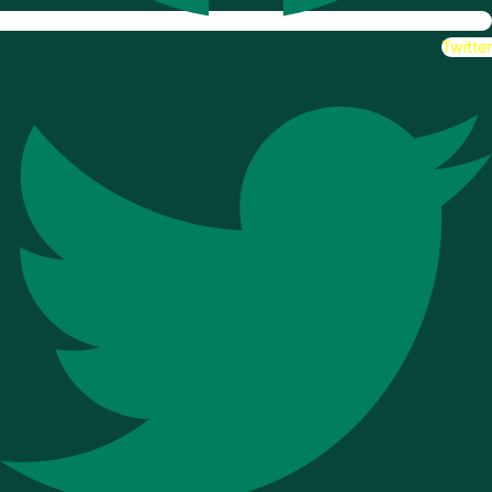
Twitter