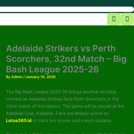
Adelaide Strikers vs Perth
Scorchers, 32nd Match – Big
Bash League 2025-26
By
Admin
/
January 10, 2026
The Big Bash League 2025-26 brings another exciting
contest as Adelaide Strikers face Perth Scorchers in the
32nd match of the season. The game will be played at the
Adelaide Oval, Adelaide. Fans are already active on
Lotus365 id
to track live scores and match updates.