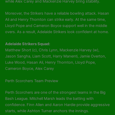
while Alex Carey and Mackenzie Harvey bring stability.
Moreover, the Strikers have a reliable bowling attack. Hasan
Ali and Henry Thornton can strike early. At the same time,
Lloyd Pope and Cameron Boyce support well in the middle
overs. As a result, Adelaide Strikers look confident at home.
Adelaide Strikers Squad:
Matthew Short (c), Chris Lynn, Mackenzie Harvey (w),
Jason Sangha, Liam Scott, Harry Manenti, Jamie Overton,
Luke Wood, Hasan Ali, Henry Thornton, Lloyd Pope,
Cameron Boyce, Alex Carey
Perth Scorchers Team Preview
Perth Scorchers are one of the strongest teams in the Big
Bash League. Mitchell Marsh leads the batting with
confidence. Finn Allen and Aaron Hardie provide aggressive
starts, while Ashton Turner anchors the innings.